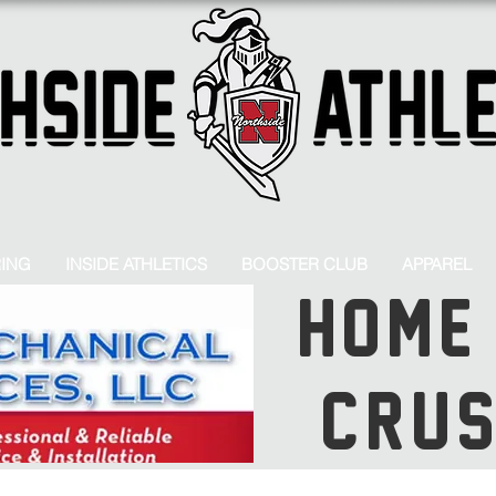
RING
INSIDE ATHLETICS
BOOSTER CLUB
APPAREL
HOME
CRU