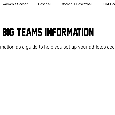
Women's Soccer
Baseball
Women's Basketball
NCA Boo
Men's Basketball
Spirit Squad
Sporting Clays
JV Volleyb
 /BIG TEAMS INFORMATION
Middle School Girls Basketball
JV Boys Basketball
Varsity Girls
rmation as a guide to help you set up your athletes acc
e School Volleyball
Softball
Girls Soccer
Boys Soccer