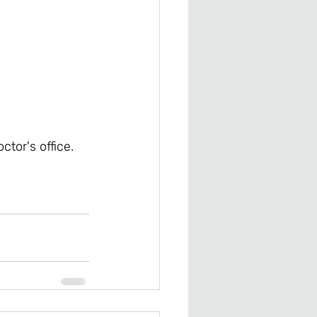
ctor's office. 