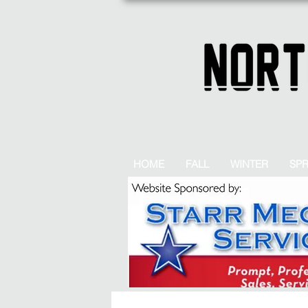
HOME
FALL
WINTER
SP