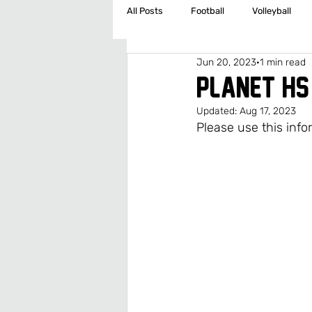
All Posts
Football
Volleyball
Jun 20, 2023
1 min read
Cross Country/Track
Golf
PLANET HS
Updated:
Aug 17, 2023
Middle School Boys Basketball
Please use this info
Middle School Girls Soccer
Middl