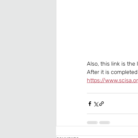
Also, this link is the
After it is complete
https://www.scisa.