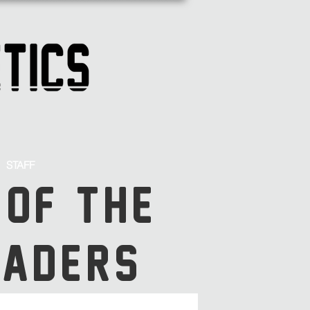
STAFF
 OF THE
SADERS