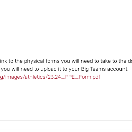
 link to the physical forms you will need to take to the do
d you will need to upload it to your Big Teams account. 
org/images/athletics/23.24_PPE_Form.pdf