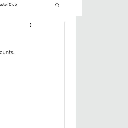
ster Club
all
 Soccer
ounts. 