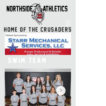
HOME OF THE CRUSADERS
SWIM TEAM