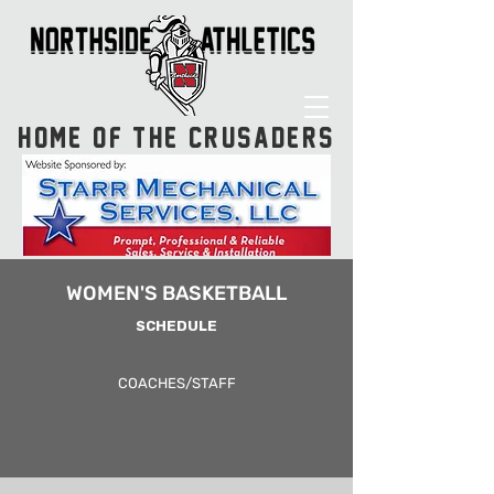
HOME OF THE CRUSADERS
WOMEN'S BASKETBALL
SCHEDULE
COACHES/STAFF