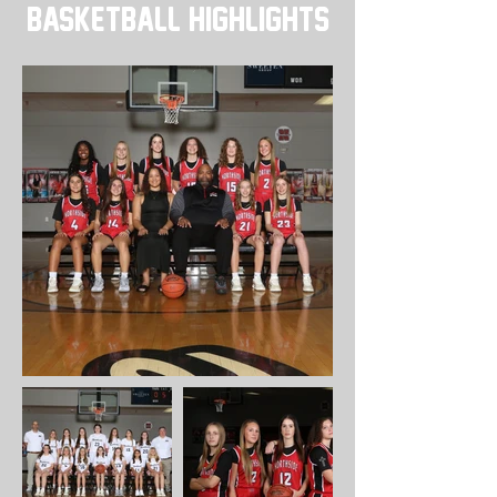
BASKETBALL Highlights