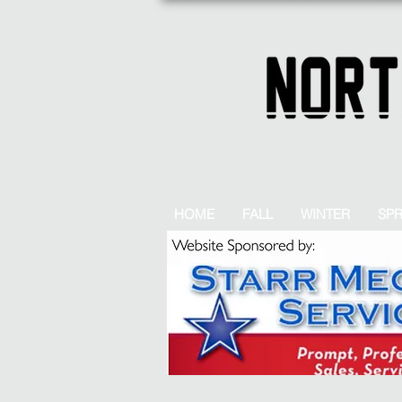
HOME
FALL
WINTER
SP