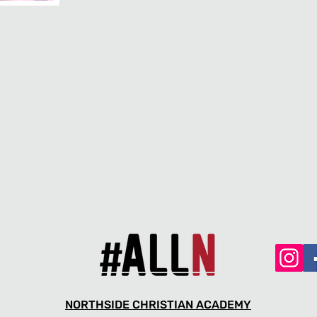
NORTHSIDE CHRISTIAN ACADEMY