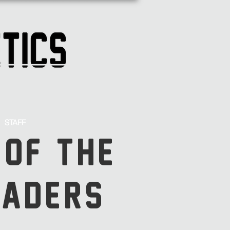
STAFF
 OF THE
SADERS