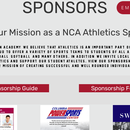
SPONSORS
EM
ur Mission as a NCA Athletics S
n Academy, we believe that athletics is an important part 
ud to offer a variety of sports teams to students of all 
all, softball, and many others. In addition, we invite loca
tics and support our student-athletes. View our sponsorshi
r mission of creating successful and well-rounded individua
sorship Guide
Sponsorship 