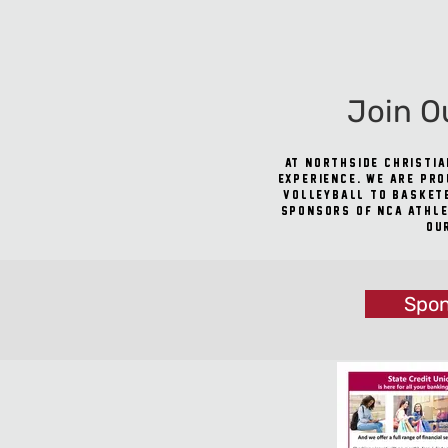
Join O
At Northside Christia
experience. We are pro
volleyball to basketb
sponsors of NCA athle
ou
Spon