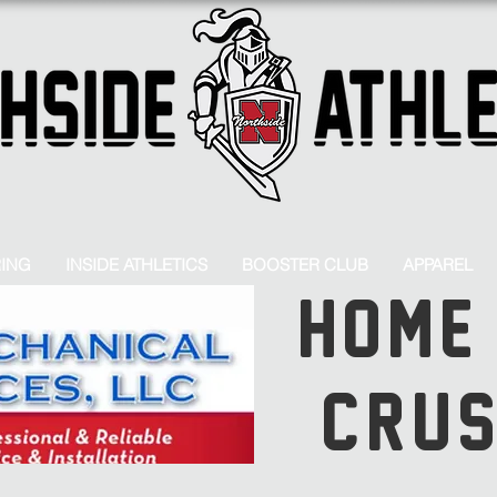
RING
INSIDE ATHLETICS
BOOSTER CLUB
APPAREL
HOME
CRU