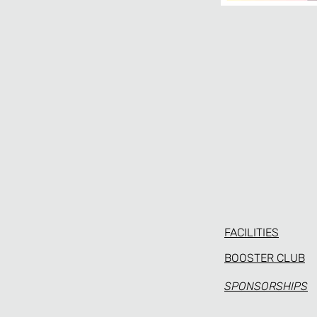
FACILITIES
BOOSTER CLUB
SPONSORSHIPS