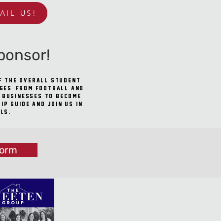
AIL US!
ponsor!
of the overall student
ages, from football and
l businesses to become
p guide and join us in
ls.
Form