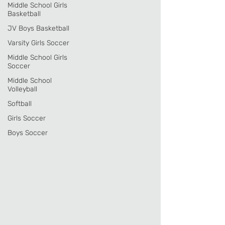
Middle School Girls
Basketball
JV Boys Basketball
Varsity Girls Soccer
Middle School Girls
Soccer
Middle School
Volleyball
Softball
Girls Soccer
Boys Soccer