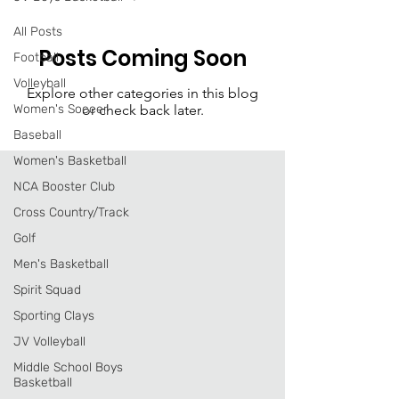
All Posts
Posts Coming Soon
Football
Volleyball
Explore other categories in this blog
Women's Soccer
or check back later.
Baseball
Women's Basketball
NCA Booster Club
Cross Country/Track
Golf
Men's Basketball
Spirit Squad
Sporting Clays
JV Volleyball
Middle School Boys
Basketball