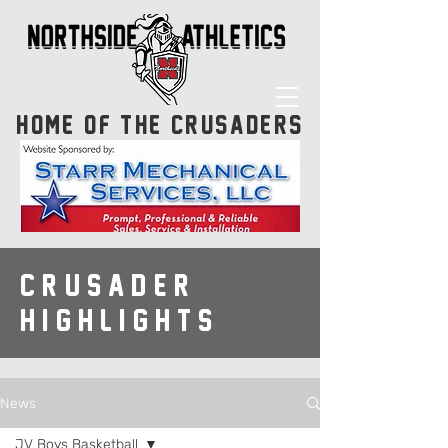
HOME OF THE CRUSADERS
CRUSADER
HIGHLIGHTS
News
JV Boys Basketball