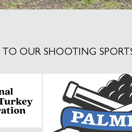
 TO OUR SHOOTING SPORT