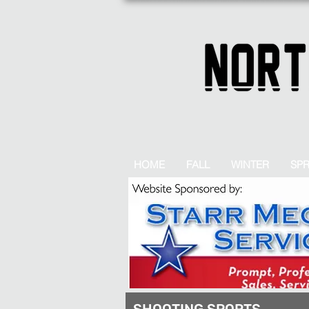
HOME
FALL
WINTER
SP