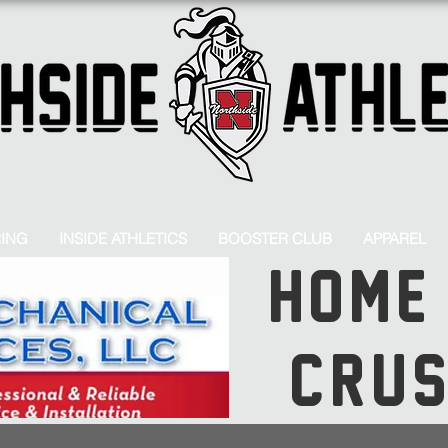
RING
INSIDE ATHLETICS
BOOSTER CLUB
APPAREL
HOME
CRU