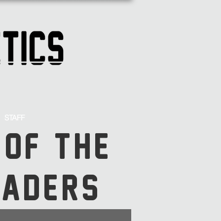
STAFF
 OF THE
SADERS