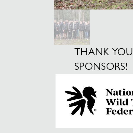
THANK YOU
SPONSORS!