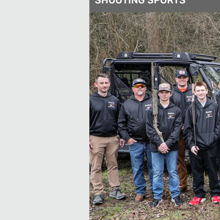
SHOOTING SPORTS