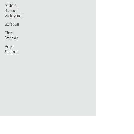
Middle
School
Volleyball
Softball
Girls
Soccer
Boys
Soccer