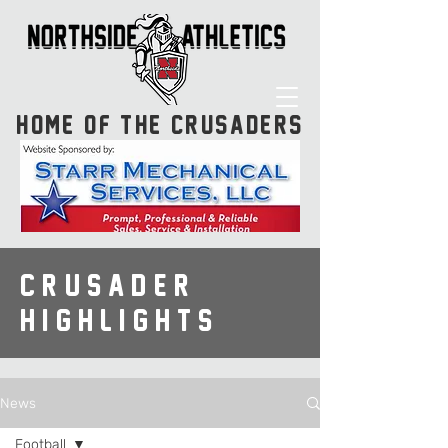
HOME OF THE CRUSADERS
CRUSADER
HIGHLIGHTS
News
Football