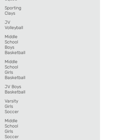
Sporting
Clays
JV
Volleyball
Middle
School
Boys
Basketball
Middle
School
Girls
Basketball
JV Boys
Basketball
Varsity
Girls
Soccer
Middle
School
Girls
Soccer