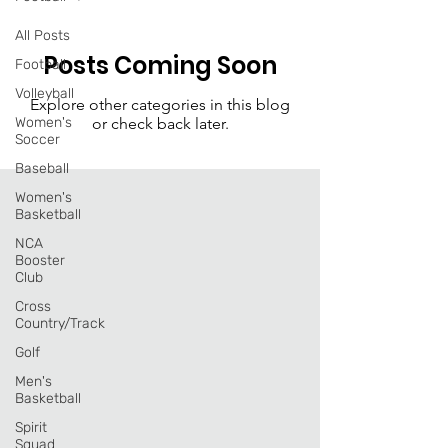
All Posts
Posts Coming Soon
Football
Volleyball
Explore other categories in this blog
Women's
or check back later.
Soccer
Baseball
Women's
Basketball
NCA
Booster
Club
Cross
Country/Track
Golf
Men's
Basketball
Spirit
Squad