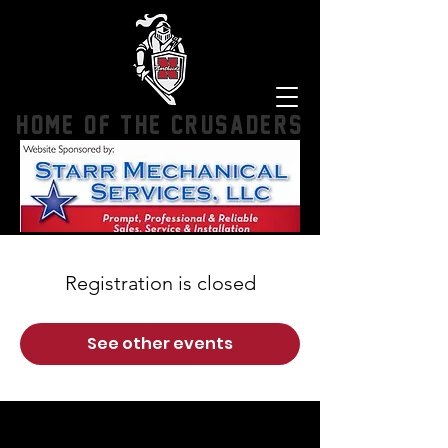
HOME OF THE CRUSADERS
Registration is closed
See other events