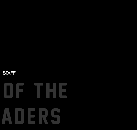
STAFF
 OF THE
SADERS