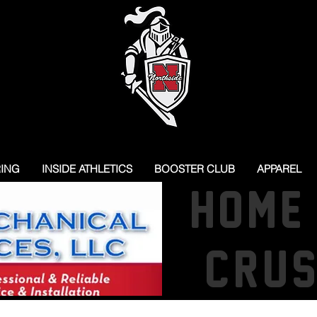
RING
INSIDE ATHLETICS
BOOSTER CLUB
APPAREL
HOME
CRU