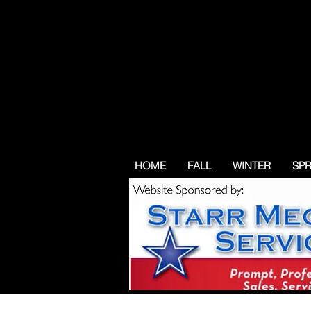
HOME
FALL
WINTER
SP