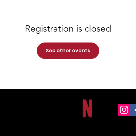
Registration is closed
See other events
NORTHSIDE CHRISTIAN ACADEMY