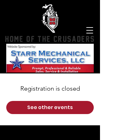
HOME OF THE CRUSADERS
Registration is closed
See other events