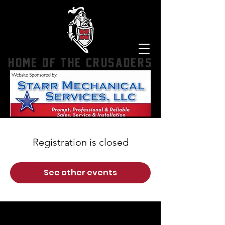
HOME OF THE CRUSADERS
Registration is closed
See other events