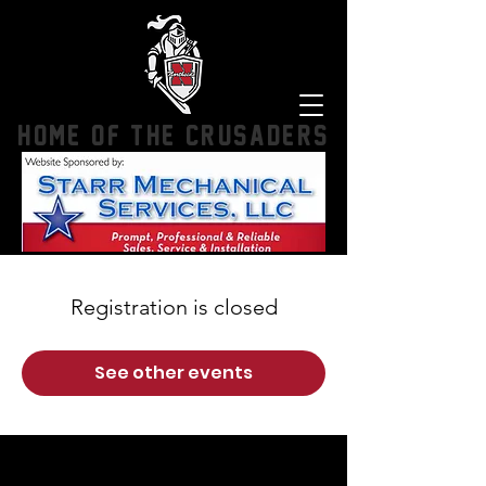
HOME OF THE CRUSADERS
Registration is closed
See other events