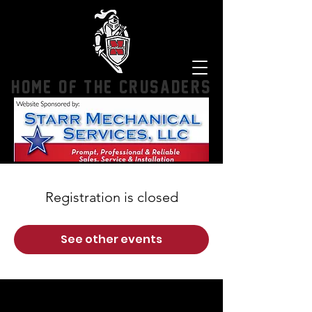
HOME OF THE CRUSADERS
Registration is closed
See other events