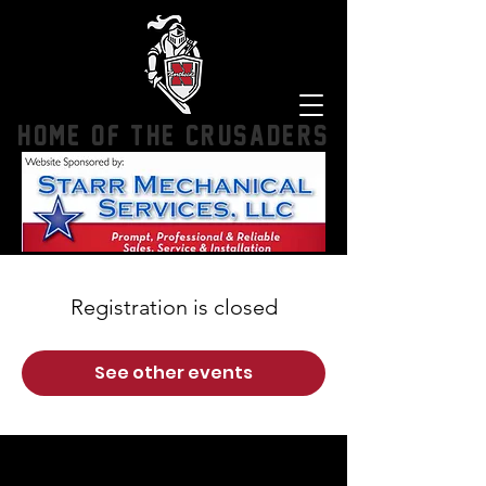
HOME OF THE CRUSADERS
Registration is closed
See other events