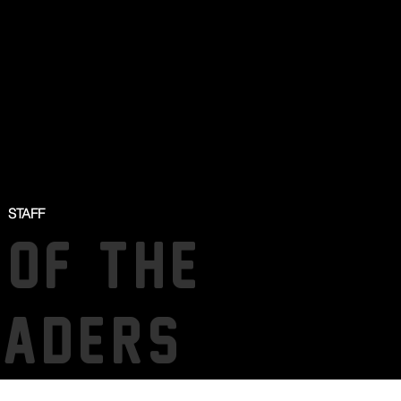
STAFF
 OF THE
SADERS