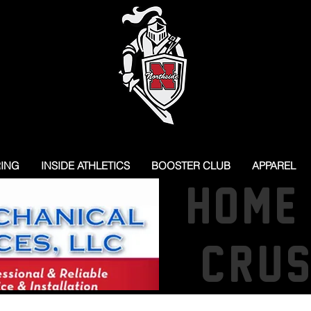
RING
INSIDE ATHLETICS
BOOSTER CLUB
APPAREL
HOME
CRU