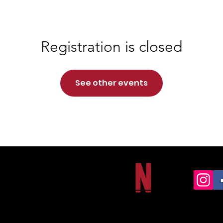
Registration is closed
See other events
NORTHSIDE CHRISTIAN ACADEMY