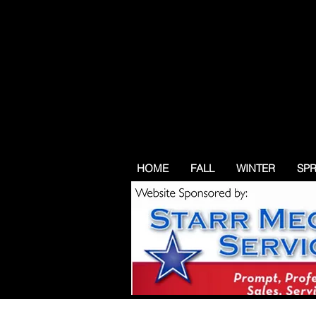
HOME
FALL
WINTER
SP