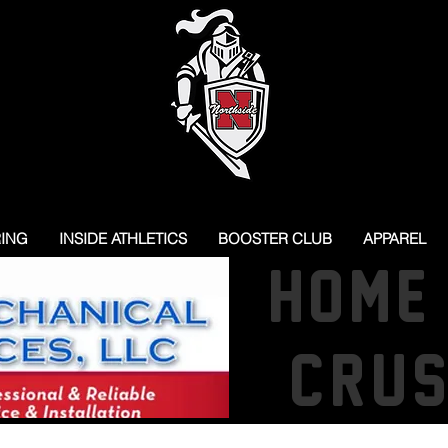
RING
INSIDE ATHLETICS
BOOSTER CLUB
APPAREL
HOME
CRU