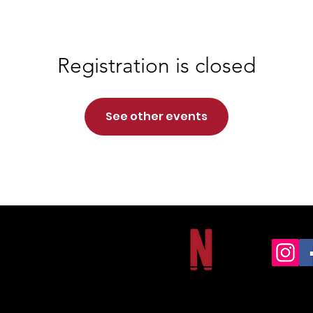
Registration is closed
See other events
NORTHSIDE CHRISTIAN ACADEMY