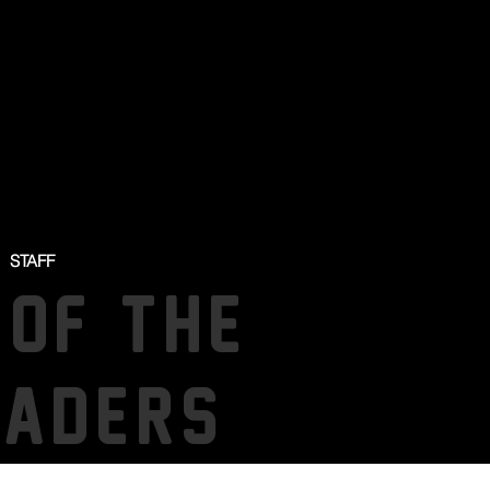
STAFF
 OF THE
SADERS