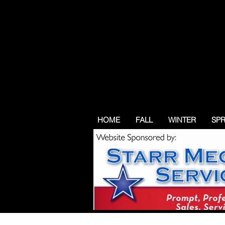
HOME
FALL
WINTER
SP