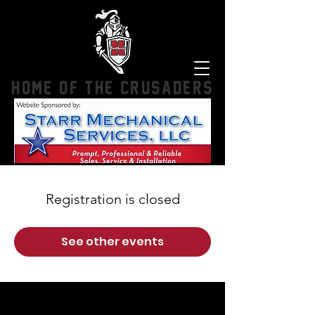
HOME OF THE CRUSADERS
Registration is closed
See other events