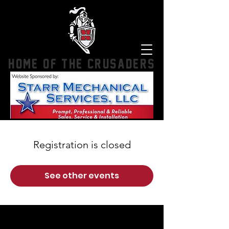
HOME OF THE CRUSADERS
Registration is closed
See other events