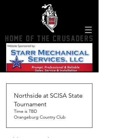
HOME OF THE CRUSADERS
Northside at SCISA State
Tournament
Time is TBD
Orangeburg Country Club