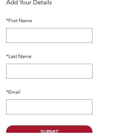
Add Your Details
*
First Name
*
Last Name
*
Email
SUBMIT