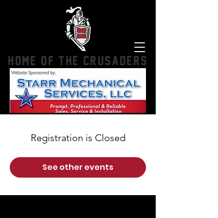
HOME OF THE CRUSADERS
Registration is Closed
See other events