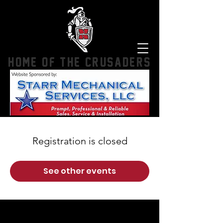
HOME OF THE CRUSADERS
Registration is closed
See other events