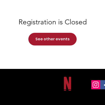
Registration is Closed
See other events
NORTHSIDE CHRISTIAN ACADEMY