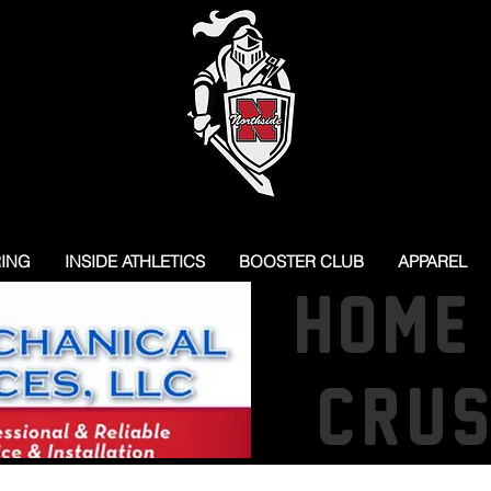
RING
INSIDE ATHLETICS
BOOSTER CLUB
APPAREL
HOME
CRU