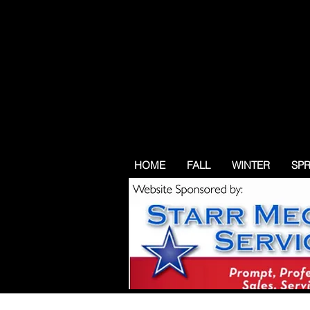
HOME
FALL
WINTER
SP