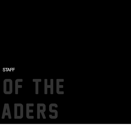
STAFF
 OF THE
SADERS