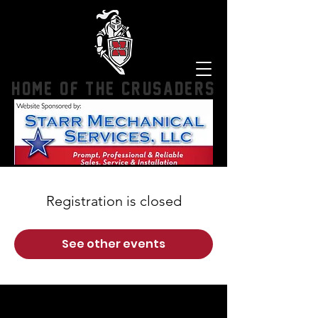
HOME OF THE CRUSADERS
Registration is closed
See other events