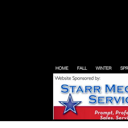
HOME
FALL
WINTER
SP