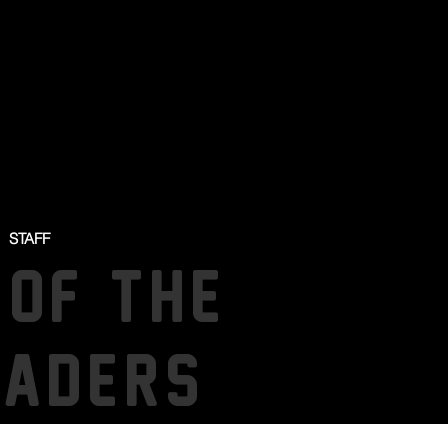
STAFF
 OF THE
SADERS