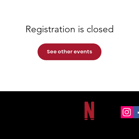
Registration is closed
See other events
NORTHSIDE CHRISTIAN ACADEMY