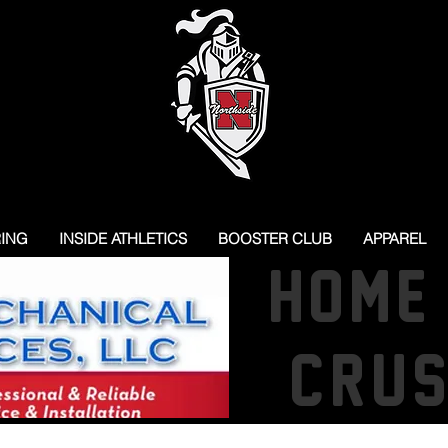
RING
INSIDE ATHLETICS
BOOSTER CLUB
APPAREL
HOME
CRU