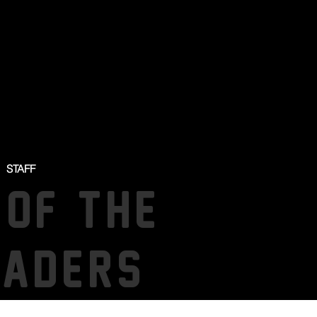
STAFF
 OF THE
SADERS