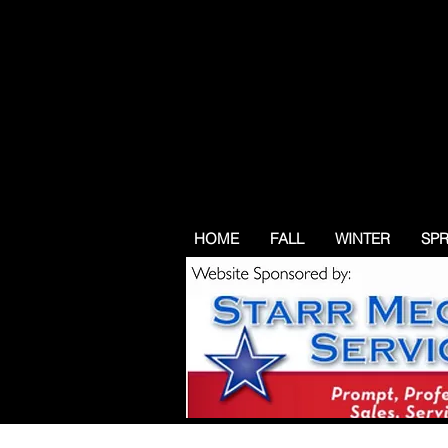
HOME
FALL
WINTER
SP