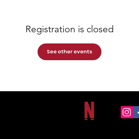
Registration is closed
See other events
NORTHSIDE CHRISTIAN ACADEMY