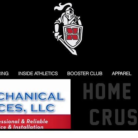
RING
INSIDE ATHLETICS
BOOSTER CLUB
APPAREL
HOME
CRU