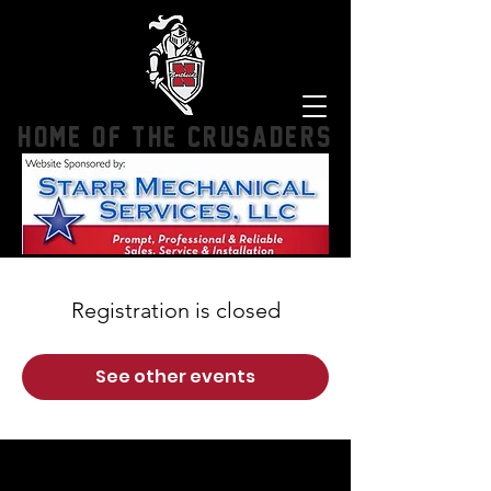
HOME OF THE CRUSADERS
Registration is closed
See other events