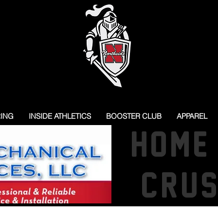
RING
INSIDE ATHLETICS
BOOSTER CLUB
APPAREL
HOME
CRU