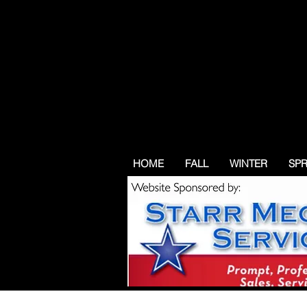
HOME
FALL
WINTER
SP