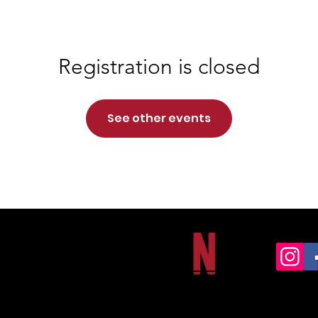
Registration is closed
See other events
NORTHSIDE CHRISTIAN ACADEMY