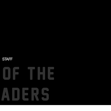
STAFF
 OF THE
SADERS