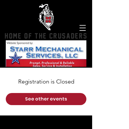
HOME OF THE CRUSADERS
Registration is Closed
See other events