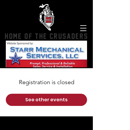
HOME OF THE CRUSADERS
Registration is closed
See other events