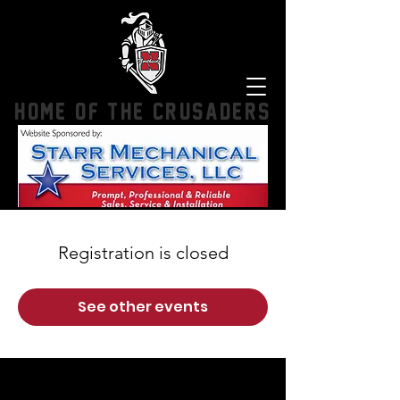
HOME OF THE CRUSADERS
Registration is closed
See other events