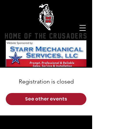
HOME OF THE CRUSADERS
Registration is closed
See other events