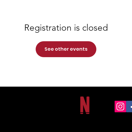
Registration is closed
See other events
NORTHSIDE CHRISTIAN ACADEMY