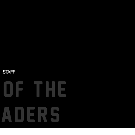
STAFF
 OF THE
SADERS