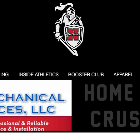
RING
INSIDE ATHLETICS
BOOSTER CLUB
APPAREL
HOME
CRU