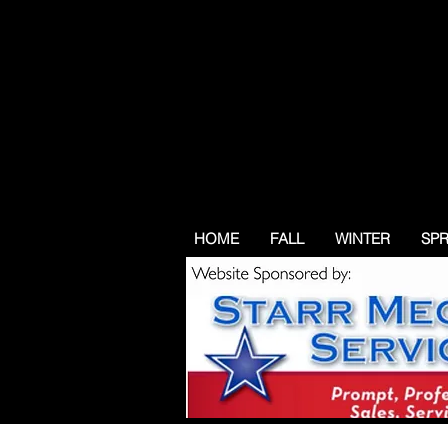
HOME
FALL
WINTER
SP