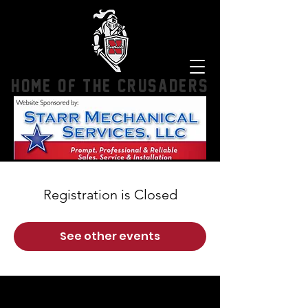
HOME OF THE CRUSADERS
Registration is Closed
See other events