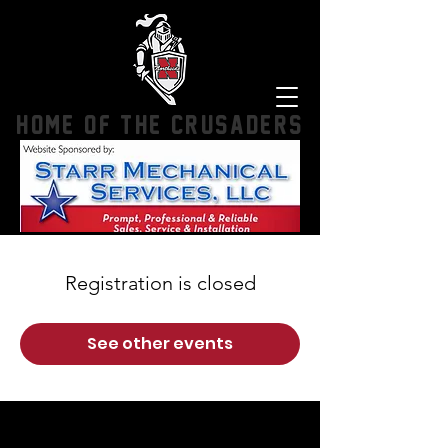
HOME OF THE CRUSADERS
Registration is closed
See other events