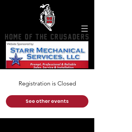
HOME OF THE CRUSADERS
Registration is Closed
See other events