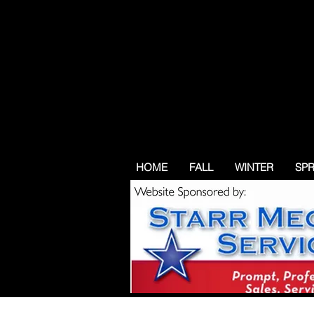
HOME
FALL
WINTER
SP