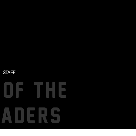
STAFF
 OF THE
SADERS