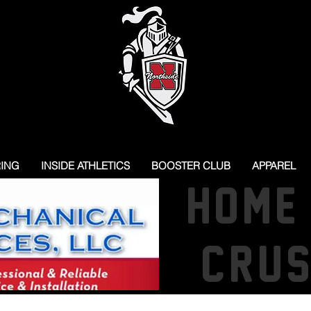
RING
INSIDE ATHLETICS
BOOSTER CLUB
APPAREL
HOME
CRU