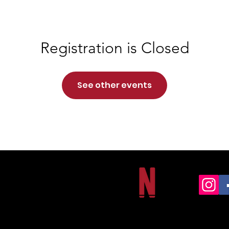
Registration is Closed
See other events
NORTHSIDE CHRISTIAN ACADEMY