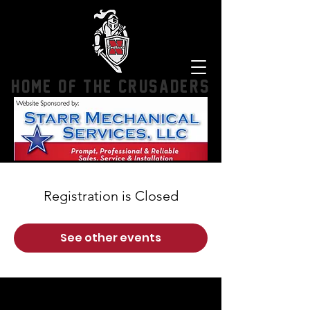
HOME OF THE CRUSADERS
Registration is Closed
See other events