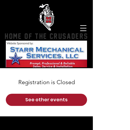
HOME OF THE CRUSADERS
Registration is Closed
See other events