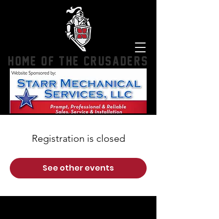
HOME OF THE CRUSADERS
Registration is closed
See other events