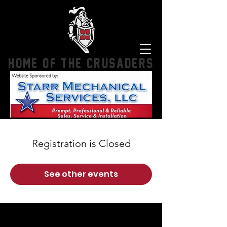
HOME OF THE CRUSADERS
Registration is Closed
See other events