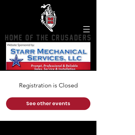
HOME OF THE CRUSADERS
Registration is Closed
See other events