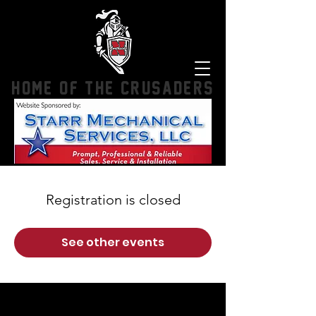
HOME OF THE CRUSADERS
Registration is closed
See other events