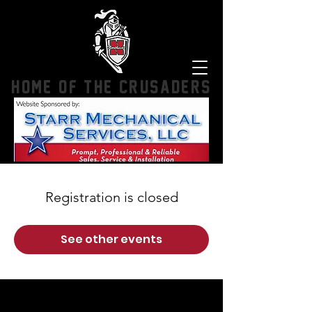
HOME OF THE CRUSADERS
Registration is closed
See other events