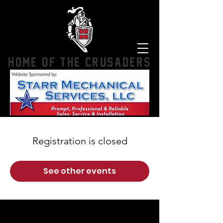
HOME OF THE CRUSADERS
Registration is closed
See other events