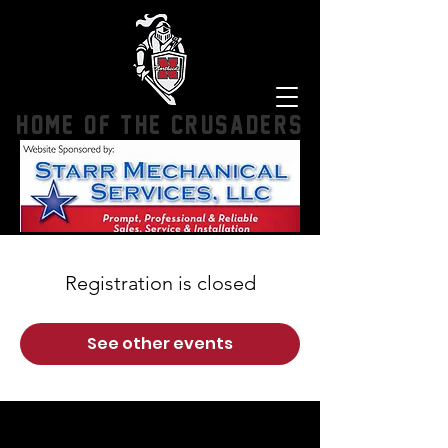
HOME OF THE CRUSADERS
Registration is closed
See other events